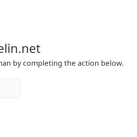
elin.net
an by completing the action below.