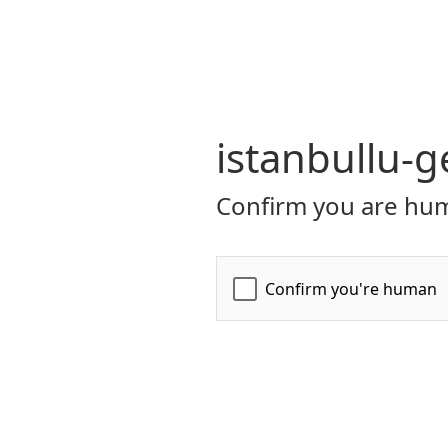
istanbullu-g
Confirm you are hum