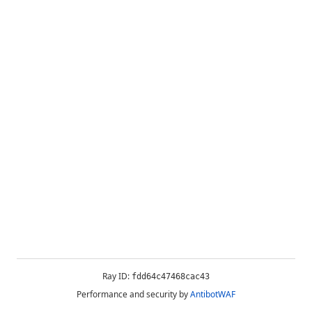
Ray ID:
fdd64c47468cac43
Performance and security by
AntibotWAF