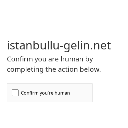
istanbullu-gelin.net
Confirm you are human by
completing the action below.