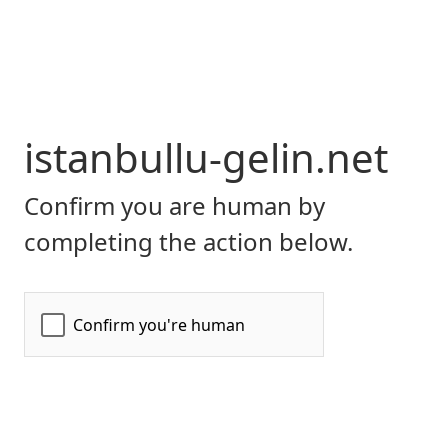
istanbullu-gelin.net
Confirm you are human by
completing the action below.