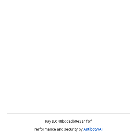
Ray ID:
48bddadb9e314f6f
Performance and security by
AntibotWAF