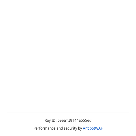
Ray ID:
b9eaf19f44a555ed
Performance and security by
AntibotWAF