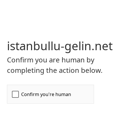
istanbullu-gelin.net
Confirm you are human by
completing the action below.