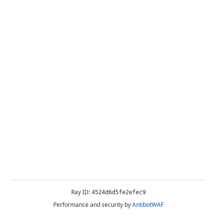
Ray ID:
4524d6d5fe2efec9
Performance and security by
AntibotWAF