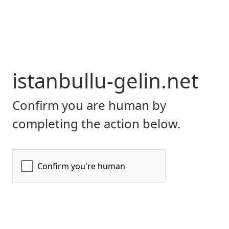
istanbullu-gelin.net
Confirm you are human by
completing the action below.