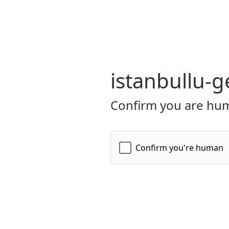
istanbullu-g
Confirm you are hum