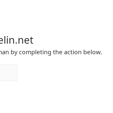
elin.net
an by completing the action below.