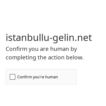
istanbullu-gelin.net
Confirm you are human by
completing the action below.