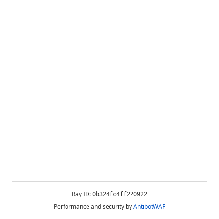
Ray ID:
0b324fc4ff220922
Performance and security by
AntibotWAF