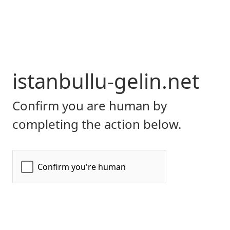
istanbullu-gelin.net
Confirm you are human by
completing the action below.