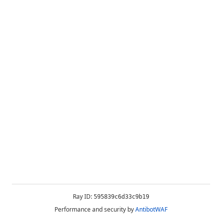
Ray ID:
595839c6d33c9b19
Performance and security by
AntibotWAF