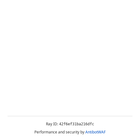
Ray ID:
42f6ef31ba216dfc
Performance and security by
AntibotWAF