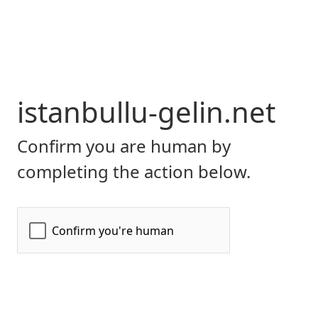
istanbullu-gelin.net
Confirm you are human by
completing the action below.