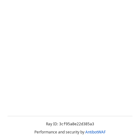
Ray ID:
3cf95a8e22d385a3
Performance and security by
AntibotWAF