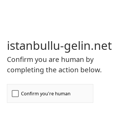
istanbullu-gelin.net
Confirm you are human by
completing the action below.