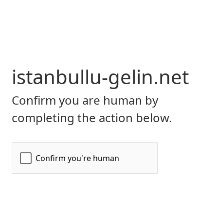
istanbullu-gelin.net
Confirm you are human by
completing the action below.