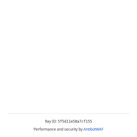
Ray ID:
5f5d11e58a7cf155
Performance and security by
AntibotWAF