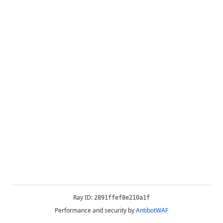
Ray ID:
2891ffef8e210a1f
Performance and security by
AntibotWAF