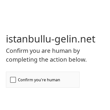
istanbullu-gelin.net
Confirm you are human by
completing the action below.