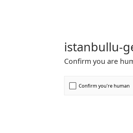
istanbullu-g
Confirm you are hum