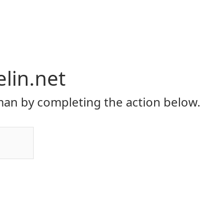
elin.net
an by completing the action below.