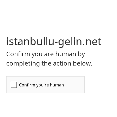
istanbullu-gelin.net
Confirm you are human by
completing the action below.