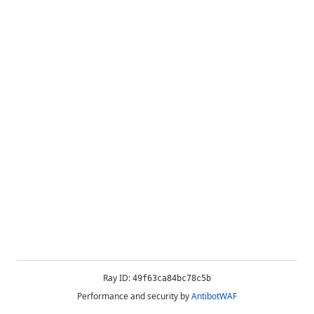
Ray ID:
49f63ca84bc78c5b
Performance and security by
AntibotWAF