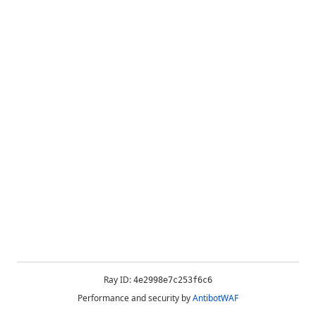
Ray ID:
4e2998e7c253f6c6
Performance and security by
AntibotWAF