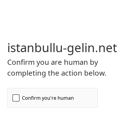
istanbullu-gelin.net
Confirm you are human by
completing the action below.